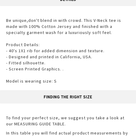
Be unique,don't blend in with crowd. This V-Neck tee is
made with 100% Cotton Jersey and finished with a
specialty garment wash for a luxuriously soft feel.
Product Details:
- 40's 1X1 rib for added dimension and texture.
- Designed and printed in California, USA.
- Fitted silhouette.
- Screen Printed Graphics. .
Model is wearing size: S
FINDING THE RIGHT SIZE
To find your perfect size, we suggest you take a look at
our MEASURING GUIDE TABLE.
In this table you will find actual product measurements by