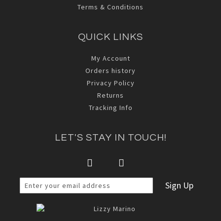
Terms & Conditions
QUICK LINKS
My Account
Orders history
Privacy Policy
Returns
Tracking Info
LET'S STAY IN TOUCH!
Sign Up