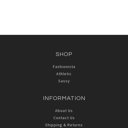
SHOP
Fashionista
Athletic
Sassy
INFORMATION
About Us
Contact Us
Shipping & Returns