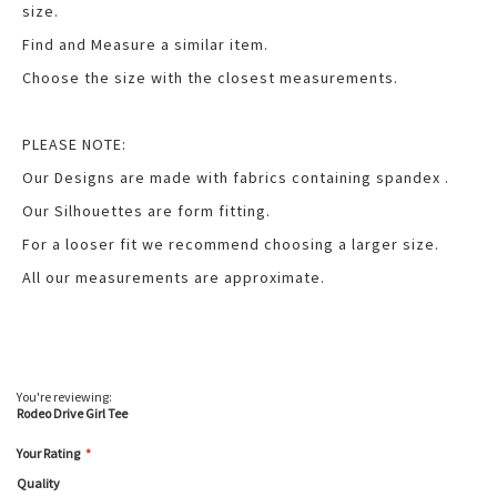
size.
Find and Measure a similar item.
Choose the size with the closest measurements.
PLEASE NOTE:
Our Designs are made with fabrics containing spandex .
Our Silhouettes are form fitting.
For a looser fit we recommend choosing a larger size.
All our measurements are approximate.
You're reviewing:
Rodeo Drive Girl Tee
Your Rating
Quality