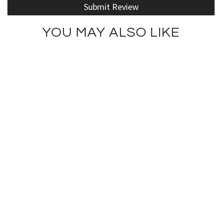
Submit Review
YOU MAY ALSO LIKE
Fashionista Tank Top
Kiss ... This Tank Top
$75.00
$75.00