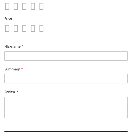
1
2
3
4
5
star
stars
stars
stars
stars
Price
1
2
3
4
5
star
stars
stars
stars
stars
Nickname
Summary
Review