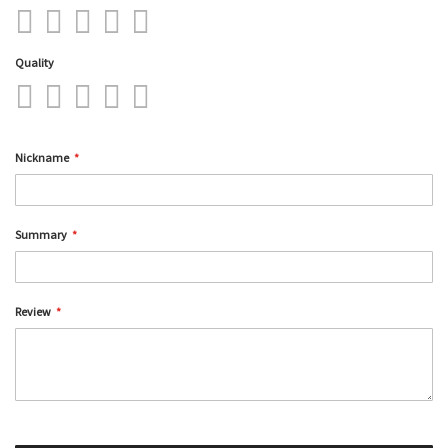
1
2
3
4
5
star
stars
stars
stars
stars
Quality
1
2
3
4
5
star
stars
stars
stars
stars
Nickname
Summary
Review