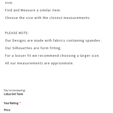
size.
Find and Measure a similar item.
Choose the size with the closest measurements.
PLEASE NOTE:
Our Designs are made with fabrics containing spandex .
Our Silhouettes are form fitting.
For a looser fit we recommend choosing a larger size.
All our measurements are approximate.
You're reviewing:
Lotus Girl Tank
Your Rating
Price