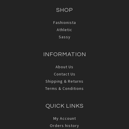
SHOP
Fashionista
Athletic
Sassy
INFORMATION
About Us
Contact Us
Shipping & Returns
Terms & Conditions
QUICK LINKS
My Account
Orders history