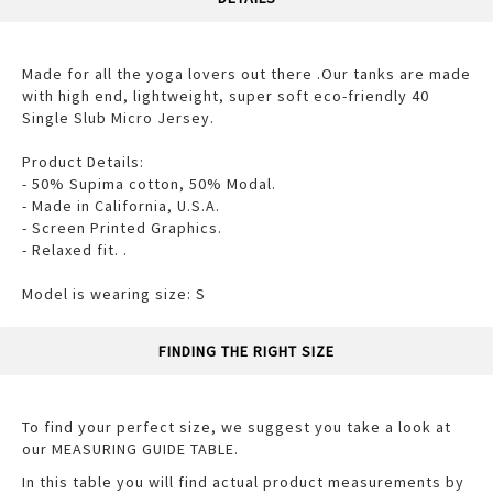
Made for all the yoga lovers out there .Our tanks are made
with high end, lightweight, super soft eco-friendly 40
Single Slub Micro Jersey.
Product Details:
- 50% Supima cotton, 50% Modal.
- Made in California, U.S.A.
- Screen Printed Graphics.
- Relaxed fit. .
Model is wearing size: S
FINDING THE RIGHT SIZE
To find your perfect size, we suggest you take a look at
our MEASURING GUIDE TABLE.
In this table you will find actual product measurements by