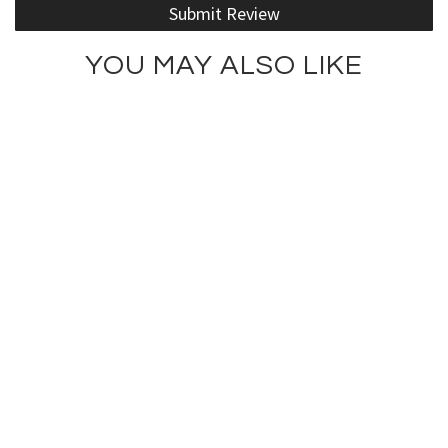
Submit Review
YOU MAY ALSO LIKE
Fit is the Skinny Tee
Fit Is New Skinny Tank
$66.00
$75.00