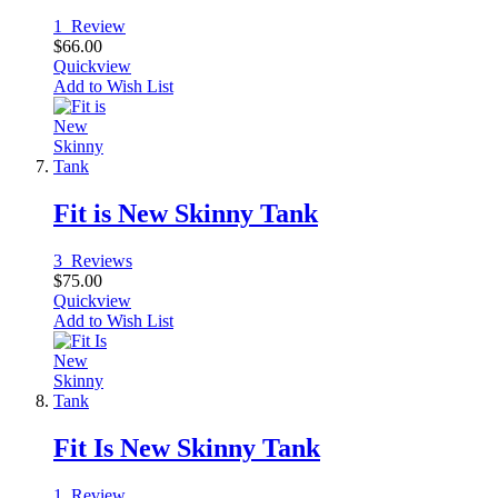
1
Review
$66.00
Quickview
Add to Wish List
Fit is New Skinny Tank
3
Reviews
$75.00
Quickview
Add to Wish List
Fit Is New Skinny Tank
1
Review