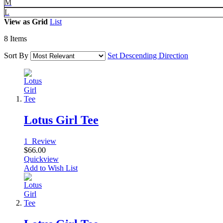
M
L
View as
Grid
List
8
Items
Sort By
Set Descending Direction
Lotus Girl Tee
1
Review
$66.00
Quickview
Add to Wish List