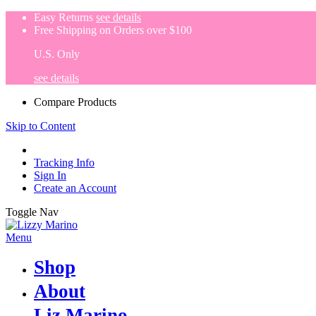
Easy Returns
see details
Free Shipping on Orders over $100
U.S. Only
see details
Compare Products
Skip to Content
Tracking Info
Sign In
Create an Account
Toggle Nav
Menu
Shop
About
Liz Marino