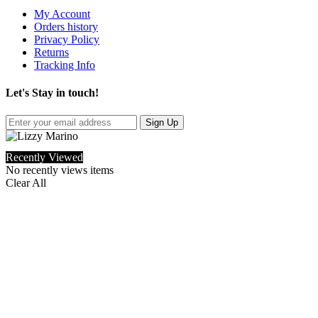
My Account
Orders history
Privacy Policy
Returns
Tracking Info
Let's Stay in touch!
Sign Up
Recently Viewed
No recently views items
Clear All