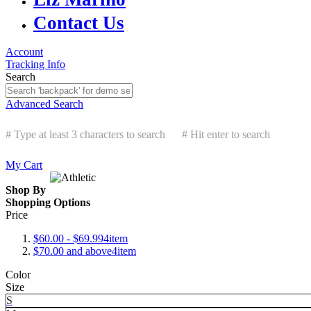
Contact Us
Account
Tracking Info
Search
Advanced Search
# Type at least 3 characters to search
# Hit enter to search
My Cart
Shop By
Shopping Options
Price
$60.00
-
$69.99
4
item
$70.00
and above
4
item
Color
Size
S