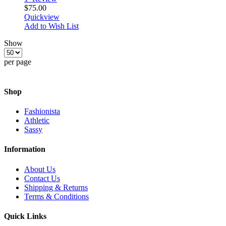
$75.00
Quickview
Add to Wish List
Show
per page
Shop
Fashionista
Athletic
Sassy
Information
About Us
Contact Us
Shipping & Returns
Terms & Conditions
Quick Links