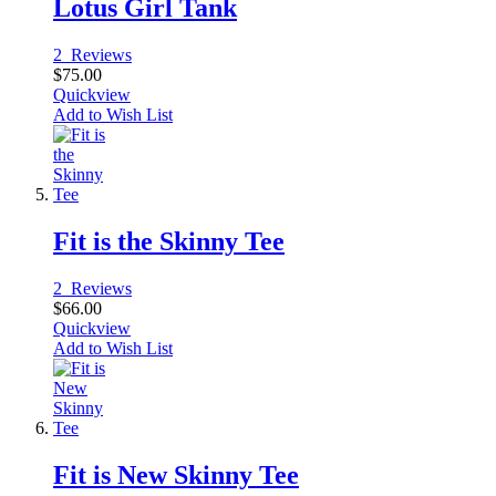
Lotus Girl Tank
2
Reviews
$75.00
Quickview
Add to Wish List
Fit is the Skinny Tee
2
Reviews
$66.00
Quickview
Add to Wish List
Fit is New Skinny Tee