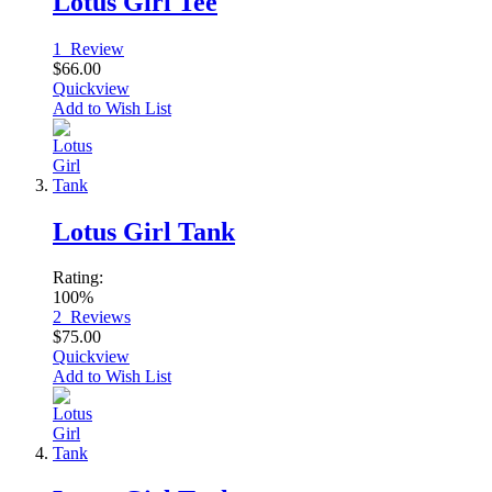
Lotus Girl Tee
1
Review
$66.00
Quickview
Add to Wish List
Lotus Girl Tank
Rating:
100%
2
Reviews
$75.00
Quickview
Add to Wish List