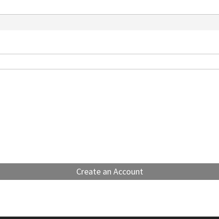
Create an Account