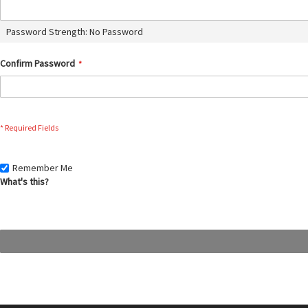
Password Strength:
No Password
Confirm Password
Remember Me
What's this?