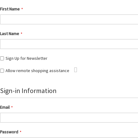
First Name
Last Name
Sign Up for Newsletter
Tooltip
Allow remote shopping assistance
Sign-in Information
Email
Password