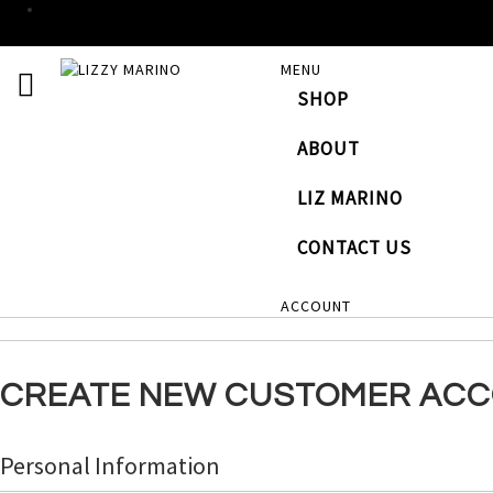
SKIP
MENU
TOGGLE NAV
TO
SHOP
CONTENT
# TYPE AT LEAST 3 CHARACTERS TO SEARCH
# HI
ABOUT
LIZ MARINO
CONTACT US
ACCOUNT
CREATE NEW CUSTOMER AC
Personal Information