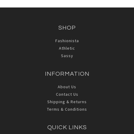
SHOP
Fashionista
Athletic
Sassy
INFORMATION
About Us
Contact Us
Shipping & Returns
Terms & Conditions
QUICK LINKS