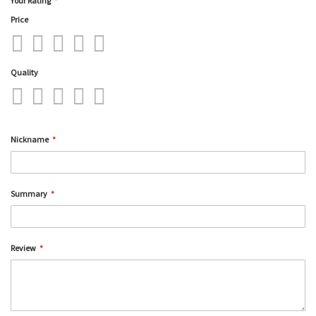
Your Rating
Price
1
2
3
4
5
star
stars
stars
stars
stars
Quality
1
2
3
4
5
star
stars
stars
stars
stars
Nickname
Summary
Review