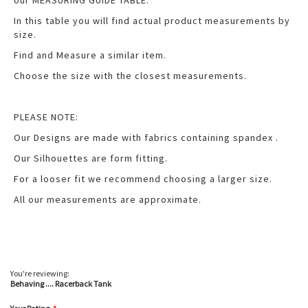
our MEASURING GUIDE TABLE.
In this table you will find actual product measurements by
size.
Find and Measure a similar item.
Choose the size with the closest measurements.
PLEASE NOTE:
Our Designs are made with fabrics containing spandex .
Our Silhouettes are form fitting.
For a looser fit we recommend choosing a larger size.
All our measurements are approximate.
You're reviewing:
Behaving .... Racerback Tank