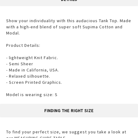
Show your individuality with this audacious Tank Top. Made
with a high-end blend of super soft Supima Cotton and
Modal.
Product Details:
- lightweight Knit Fabric.
- Semi Sheer
- Made in California, USA.
- Relaxed silhouette.
- Screen Printed Graphics.
Model is wearing size: S
FINDING THE RIGHT SIZE
To find your perfect size, we suggest you take a look at