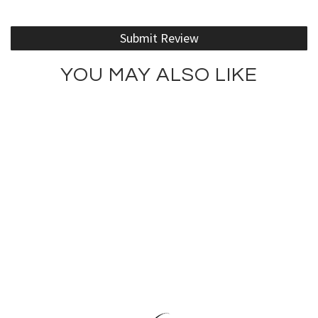
Submit Review
YOU MAY ALSO LIKE
Kiss ... This Tank Top
Lotus Girl Tee
$75.00
$66.00