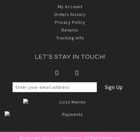
My Account
Orders history
Privacy Policy
Returns
Tracking Info
LET'S STAY IN TOUCH!
Sign Up
©Copyright 2022 Lizzy Marino Inc. All Rights Reserved.