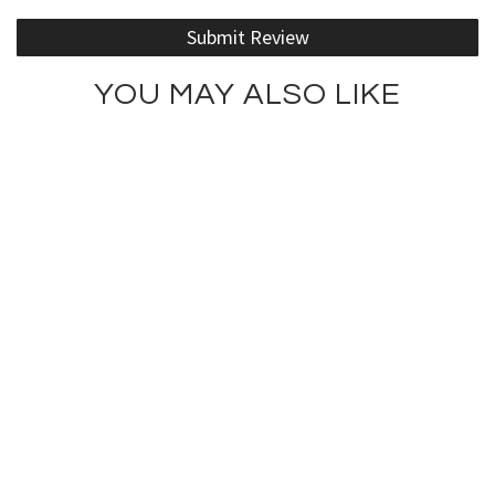
Submit Review
YOU MAY ALSO LIKE
Lotus Girl Tank
Rodeo Drive Girl Tank Top
$75.00
$75.00