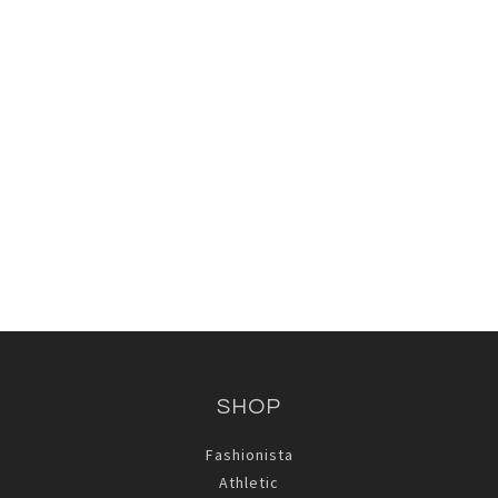
Lotus Girl Tee
Behaving .... Racerback Tank
$66.00
$75.00
SHOP
Fashionista
Athletic