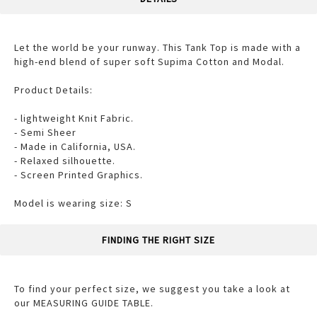
Let the world be your runway. This Tank Top is made with a
high-end blend of super soft Supima Cotton and Modal.
Product Details:
- lightweight Knit Fabric.
- Semi Sheer
- Made in California, USA.
- Relaxed silhouette.
- Screen Printed Graphics.
Model is wearing size: S
FINDING THE RIGHT SIZE
To find your perfect size, we suggest you take a look at
our MEASURING GUIDE TABLE.