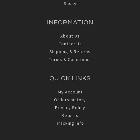
Sassy
INFORMATION
About Us
Contact Us
Shipping & Returns
Terms & Conditions
QUICK LINKS
My Account
Orders history
Privacy Policy
Returns
Tracking Info