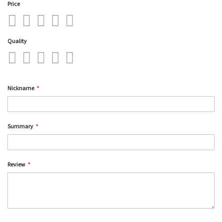
Price
1
2
3
4
5
star
stars
stars
stars
stars
Quality
1
2
3
4
5
star
stars
stars
stars
stars
Nickname
Summary
Review