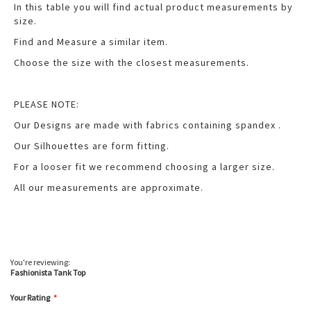
In this table you will find actual product measurements by
size.
Find and Measure a similar item.
Choose the size with the closest measurements.
PLEASE NOTE:
Our Designs are made with fabrics containing spandex .
Our Silhouettes are form fitting.
For a looser fit we recommend choosing a larger size.
All our measurements are approximate.
You're reviewing:
Fashionista Tank Top
Your Rating