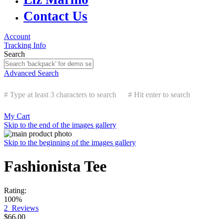
Contact Us
Account
Tracking Info
Search
Advanced Search
# Type at least 3 characters to search
# Hit enter to search
My Cart
Skip to the end of the images gallery
Skip to the beginning of the images gallery
Fashionista Tee
Rating:
100%
2
Reviews
$66.00