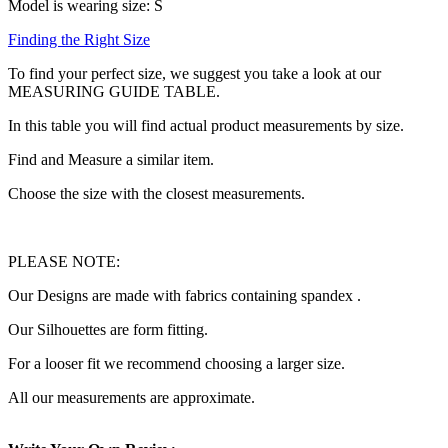
Model is wearing size: S
Finding the Right Size
To find your perfect size, we suggest you take a look at our
MEASURING GUIDE TABLE.
In this table you will find actual product measurements by size.
Find and Measure a similar item.
Choose the size with the closest measurements.
PLEASE NOTE:
Our Designs are made with fabrics containing spandex .
Our Silhouettes are form fitting.
For a looser fit we recommend choosing a larger size.
All our measurements are approximate.