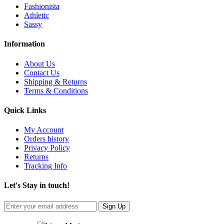
Fashionista
Athletic
Sassy
Information
About Us
Contact Us
Shipping & Returns
Terms & Conditions
Quick Links
My Account
Orders history
Privacy Policy
Returns
Tracking Info
Let's Stay in touch!
Sign Up