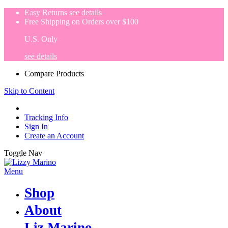
Easy Returns
see details
Free Shipping on Orders over $100
U.S. Only
see details
Compare Products
Skip to Content
Tracking Info
Sign In
Create an Account
Toggle Nav
Menu
Shop
About
Liz Marino