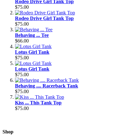
Rodeo Drive Girl Tank Top
$75.00
Rodeo Drive Girl Tank Top
$75.00
Behaving ... Tee
$66.00
Lotus Girl Tank
$75.00
Lotus Girl Tank
$75.00
Behaving .... Racerback Tank
$75.00
Kiss ... This Tank Top
$75.00
Shop