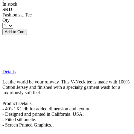
In stock
SKU
Fashionista Tee
Qty
Add to Cart
Details
Let the world be your runway. This V-Neck tee is made with 100%
Cotton Jersey and finished with a specialty garment wash for a
luxuriously soft feel.
Product Details:
- 40's 1X1 rib for added dimension and texture.
- Designed and printed in California, USA.
- Fitted silhouette.
- Screen Printed Graphics. .