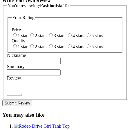
Write Your Own Review
You're reviewing:
Fashionista Tee
Your Rating
Price
1 star
2 stars
3 stars
4 stars
5 stars
Quality
1 star
2 stars
3 stars
4 stars
5 stars
Nickname
Summary
Review
Submit Review
You may also like