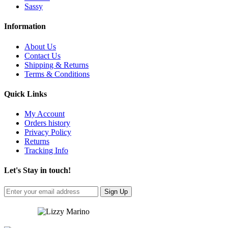
Sassy
Information
About Us
Contact Us
Shipping & Returns
Terms & Conditions
Quick Links
My Account
Orders history
Privacy Policy
Returns
Tracking Info
Let's Stay in touch!
Sign Up