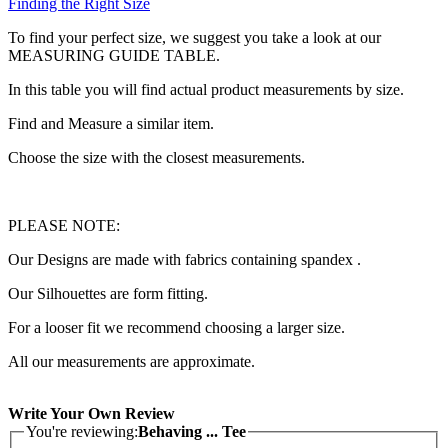
Finding the Right Size
To find your perfect size, we suggest you take a look at our
MEASURING GUIDE TABLE.
In this table you will find actual product measurements by size.
Find and Measure a similar item.
Choose the size with the closest measurements.
PLEASE NOTE:
Our Designs are made with fabrics containing spandex .
Our Silhouettes are form fitting.
For a looser fit we recommend choosing a larger size.
All our measurements are approximate.
Write Your Own Review
You're reviewing:
Behaving ... Tee