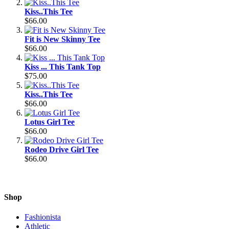
Kiss..This Tee
$66.00
Fit is New Skinny Tee
$66.00
Kiss ... This Tank Top
$75.00
Kiss..This Tee
$66.00
Lotus Girl Tee
$66.00
Rodeo Drive Girl Tee
$66.00
Shop
Fashionista
Athletic