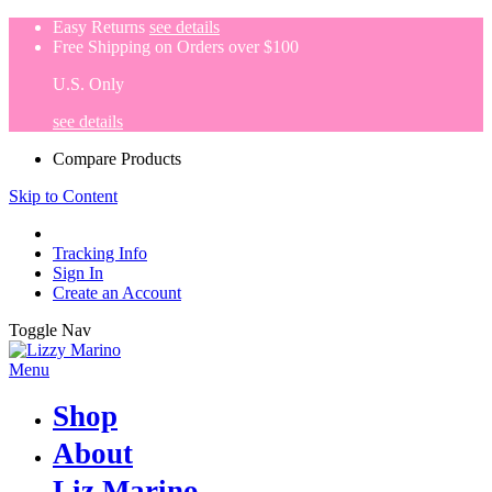
Easy Returns
see details
Free Shipping on Orders over $100
U.S. Only
see details
Compare Products
Skip to Content
Tracking Info
Sign In
Create an Account
Toggle Nav
Menu
Shop
About
Liz Marino