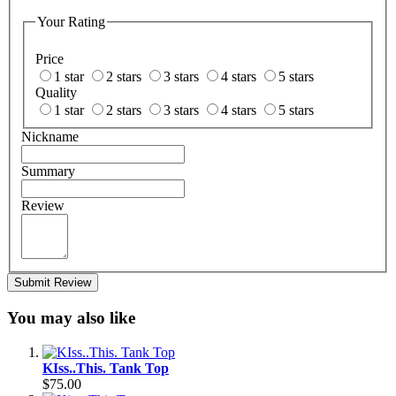
Your Rating
Price
1 star
2 stars
3 stars
4 stars
5 stars
Quality
1 star
2 stars
3 stars
4 stars
5 stars
Nickname
Summary
Review
Submit Review
You may also like
KIss..This. Tank Top
$75.00