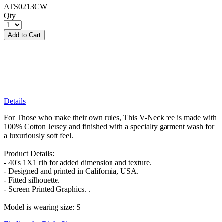
ATS0213CW
Qty
Add to Cart
Details
For Those who make their own rules, This V-Neck tee is made with
100% Cotton Jersey and finished with a specialty garment wash for
a luxuriously soft feel.
Product Details:
- 40's 1X1 rib for added dimension and texture.
- Designed and printed in California, USA.
- Fitted silhouette.
- Screen Printed Graphics. .
Model is wearing size: S