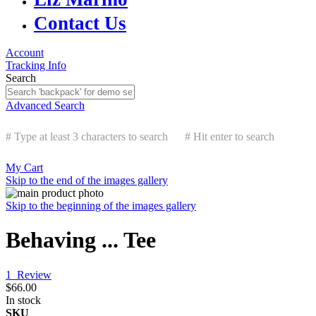
Contact Us
Account
Tracking Info
Search
Advanced Search
# Type at least 3 characters to search
# Hit enter to search
My Cart
Skip to the end of the images gallery
Skip to the beginning of the images gallery
Behaving ... Tee
1
Review
$66.00
In stock
SKU