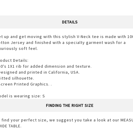
DETAILS
t up and get moving with this stylish V-Neck tee is made with 1
tton Jersey and finished with a specialty garment wash for a
xuriously soft feel.
oduct Details:
40's 1X1 rib for added dimension and texture.
Designed and printed in California, USA.
Fitted silhouette.
Screen Printed Graphics. .
del is wearing size: S
FINDING THE RIGHT SIZE
 find your perfect size, we suggest you take a look at our MEA
IDE TABLE.