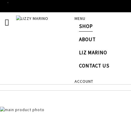
SKIP
MENU
TOGGLE NAV
TO
SHOP
CONTENT
# TYPE AT LEAST 3 CHARACTERS TO SEARCH
# HI
ABOUT
LIZ MARINO
CONTACT US
ACCOUNT
Skip
to
the
end