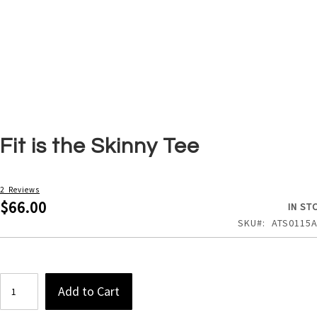
Skip
Fit is the Skinny Tee
to
the
beginning
of
2
Reviews
the
$66.00
IN ST
images
SKU
ATS0115
gallery
Add to Cart