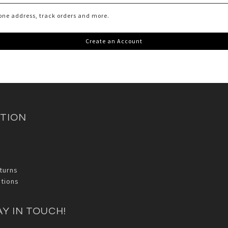
one address, track orders and more.
Create an Account
TION
turns
tions
AY IN TOUCH!