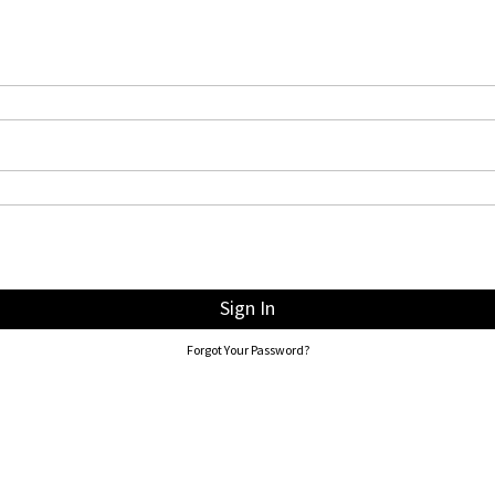
Sign In
Forgot Your Password?