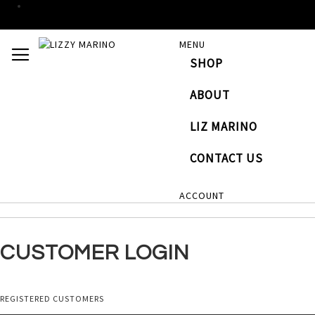
SKIP
MENU
TOGGLE NAV
TO
SHOP
CONTENT
# TYPE AT LEAST 3 CHARACTERS TO SEARCH
# HI
ABOUT
LIZ MARINO
CONTACT US
ACCOUNT
CUSTOMER LOGIN
REGISTERED CUSTOMERS