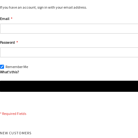
If you have an account, sign in with your email address.
Email
Password
Remember Me
What's this?
NEW CUSTOMERS