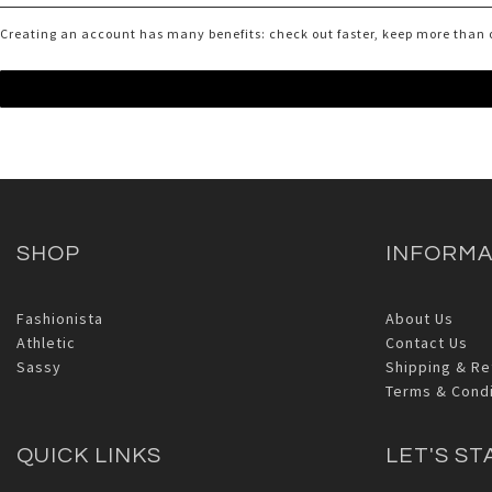
Creating an account has many benefits: check out faster, keep more than 
SHOP
INFORMA
Fashionista
About Us
Athletic
Contact Us
Sassy
Shipping & Re
Terms & Condi
QUICK LINKS
LET'S ST