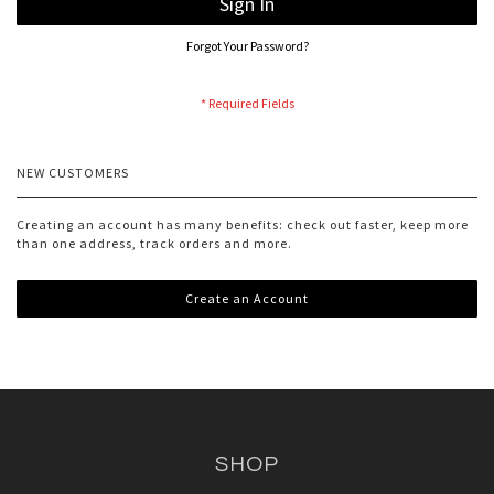
Sign In
Forgot Your Password?
NEW CUSTOMERS
Creating an account has many benefits: check out faster, keep more
than one address, track orders and more.
Create an Account
SHOP