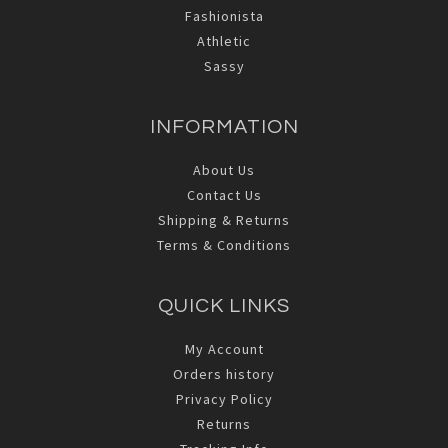
Fashionista
Athletic
Sassy
INFORMATION
About Us
Contact Us
Shipping & Returns
Terms & Conditions
QUICK LINKS
My Account
Orders history
Privacy Policy
Returns