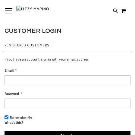
SKIP
TOGGLE NAV
MY 
TO
# TYPE AT LEAST 3 CHARACTERS TO SEARCH
CONTENT
# HIT ENTER TO SEARCH
CUSTOMER LOGIN
REGISTERED CUSTOMERS
If you have an account, sign in with your email address.
Email
Password
Remember Me
What's this?