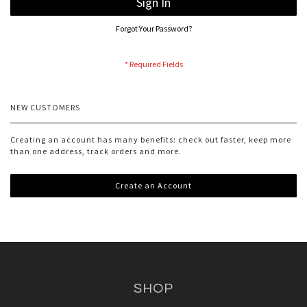
Sign In
Forgot Your Password?
NEW CUSTOMERS
Creating an account has many benefits: check out faster, keep more
than one address, track orders and more.
Create an Account
SHOP