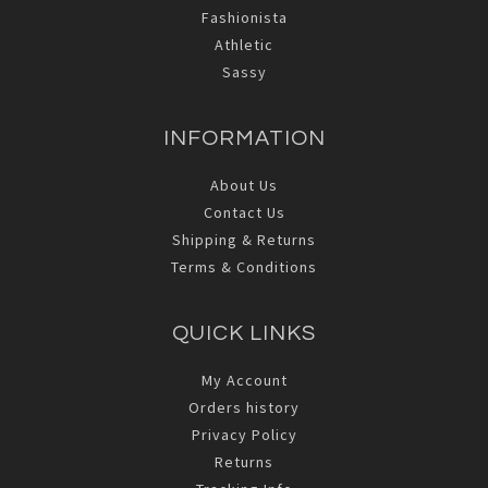
Fashionista
Athletic
Sassy
INFORMATION
About Us
Contact Us
Shipping & Returns
Terms & Conditions
QUICK LINKS
My Account
Orders history
Privacy Policy
Returns