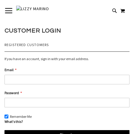
SKIP
TOGGLE NAV
MY 
TO
# TYPE AT LEAST 3 CHARACTERS TO SEARCH
CONTENT
# HIT ENTER TO SEARCH
CUSTOMER LOGIN
REGISTERED CUSTOMERS
If you have an account, sign in with your email address.
Email
Password
Remember Me
What's this?