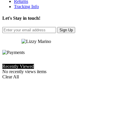
Returns
Tracking Info
Let's Stay in touch!
Sign Up
Recently Viewed
No recently views items
Clear All