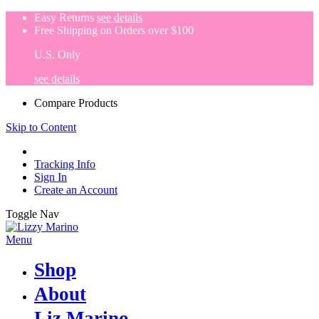
Easy Returns
see details
Free Shipping on Orders over $100
U.S. Only
see details
Compare Products
Skip to Content
Tracking Info
Sign In
Create an Account
Toggle Nav
Menu
Shop
About
Liz Marino