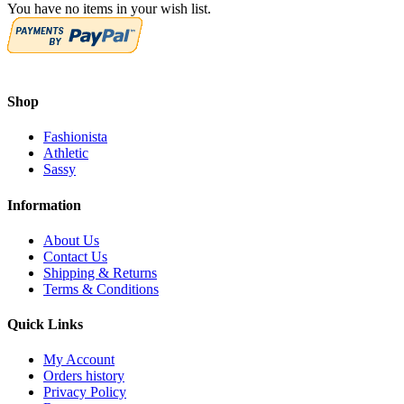
You have no items in your wish list.
Shop
Fashionista
Athletic
Sassy
Information
About Us
Contact Us
Shipping & Returns
Terms & Conditions
Quick Links
My Account
Orders history
Privacy Policy