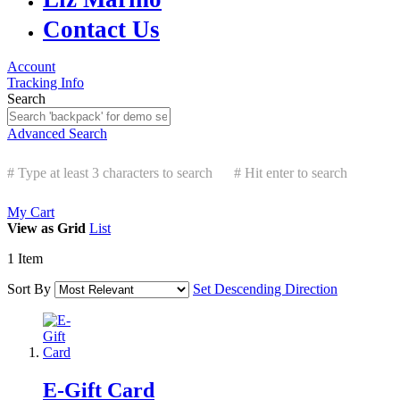
Contact Us
Account
Tracking Info
Search
Advanced Search
# Type at least 3 characters to search
# Hit enter to search
My Cart
View as
Grid
List
1
Item
Sort By
Set Descending Direction
E-Gift Card