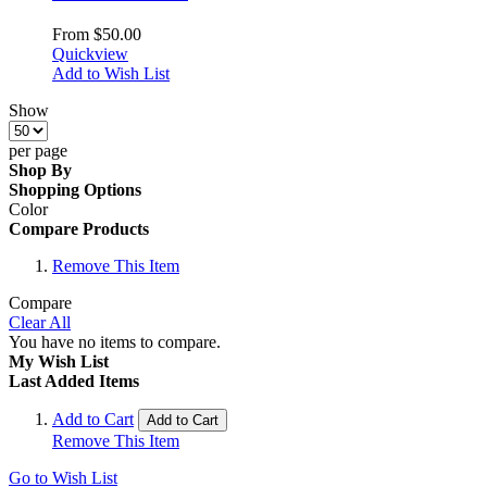
From
$50.00
Quickview
Add to Wish List
Show
per page
Shop By
Shopping Options
Color
Compare Products
Remove This Item
Compare
Clear All
You have no items to compare.
My Wish List
Last Added Items
Add to Cart
Add to Cart
Remove This Item
Go to Wish List