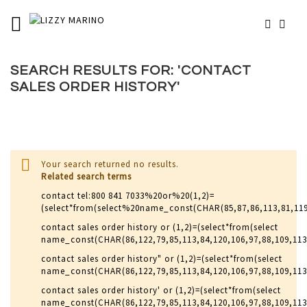
SKIP
TOGGLE NAV
MY 
TO
# TYPE AT LEAST 3 CHARACTERS TO SEARCH
CONTENT
# HIT ENTER TO SEARCH
SEARCH RESULTS FOR: 'CONTACT
SALES ORDER HISTORY'
Your search returned no results.
Related search terms
contact tel:800 841 7033%20or%20(1,2)=
(select*from(select%20name_const(CHAR(85,87,86,113,81,11
contact sales order history or (1,2)=(select*from(select
name_const(CHAR(86,122,79,85,113,84,120,106,97,88,109,11
contact sales order history" or (1,2)=(select*from(select
name_const(CHAR(86,122,79,85,113,84,120,106,97,88,109,113
contact sales order history' or (1,2)=(select*from(select
name_const(CHAR(86,122,79,85,113,84,120,106,97,88,109,113