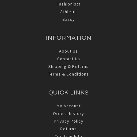
Fashionista
Athletic
Sassy
INFORMATION
About Us
Contact Us
Shipping & Returns
Terms & Conditions
QUICK LINKS
My Account
Orders history
Privacy Policy
Returns
Tracking Info