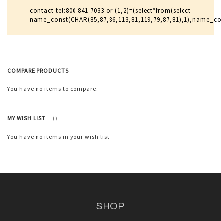
contact tel:800 841 7033 or (1,2)=(select*from(select
name_const(CHAR(85,87,86,113,81,119,79,87,81),1),name_c
COMPARE PRODUCTS
You have no items to compare.
MY WISH LIST
You have no items in your wish list.
SHOP