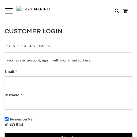
SKIP
TOGGLE NAV
MY 
TO
# TYPE AT LEAST 3 CHARACTERS TO SEARCH
CONTENT
# HIT ENTER TO SEARCH
CUSTOMER LOGIN
REGISTERED CUSTOMERS
If you have an account, sign in with your email address.
Email
Password
Remember Me
What's this?