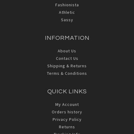
Fashionista
Athletic
Sassy
INFORMATION
About Us
Contact Us
Shipping & Returns
Terms & Conditions
QUICK LINKS
My Account
Orders history
Privacy Policy
Returns