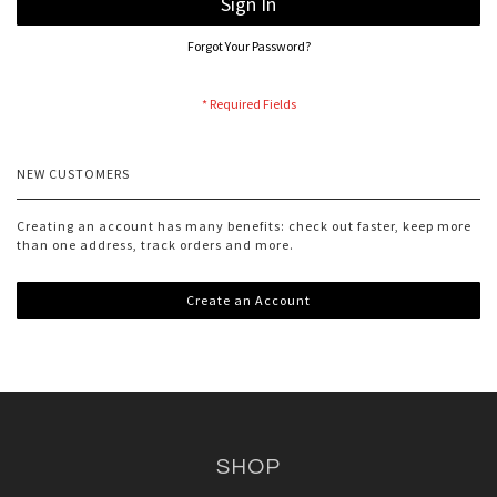
Sign In
Forgot Your Password?
NEW CUSTOMERS
Creating an account has many benefits: check out faster, keep more
than one address, track orders and more.
Create an Account
SHOP